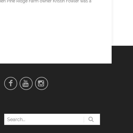
hen Pine Ridge Farm owner Kristin Fowler was a