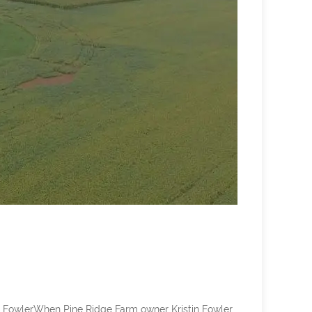
FowlerWhen Pine Ridge Farm owner Kristin Fowler