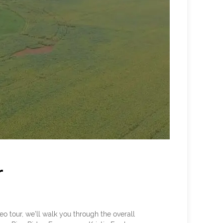
r
 tour, we’ll walk you through the overall