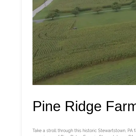
Pine Ridge Far
Take a stroll through this historic Stewartstown, 