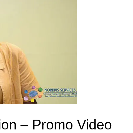
ion – Promo Video