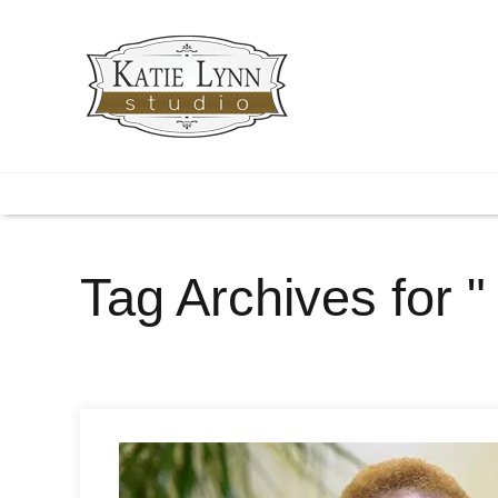
Tag Archives for 