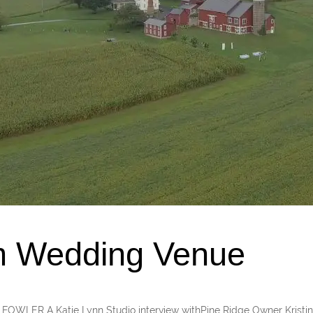
m Wedding Venue
ER A Katie Lynn Studio interview withPine Ridge Owner Kristin 