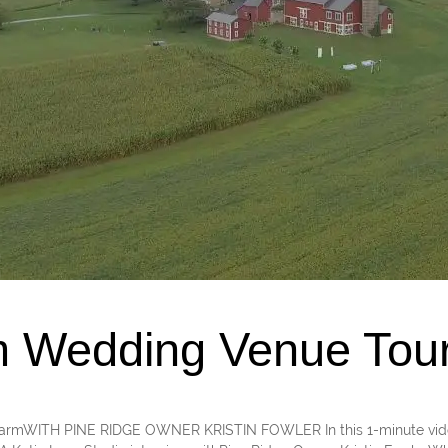
m Wedding Venue Tou
PA farmWITH PINE RIDGE OWNER KRISTIN FOWLER In this 1-minute video