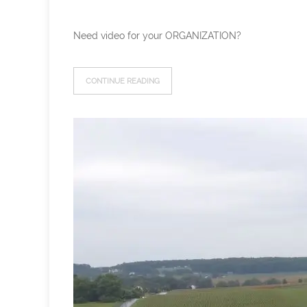
Need video for your ORGANIZATION?
CONTINUE READING