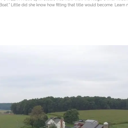
oat.” Little did she know how fitting that title would become. Learn