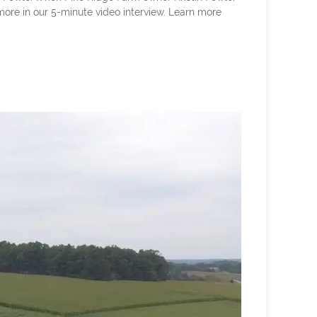
 more in our 5-minute video interview. Learn more