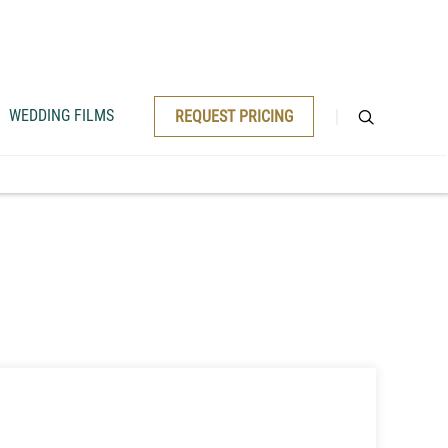
WEDDING FILMS
REQUEST PRICING