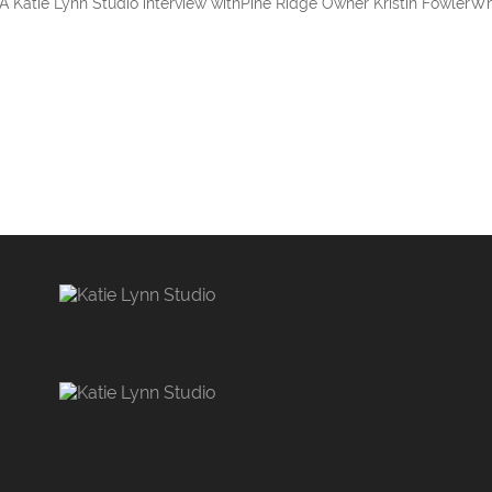
 A Katie Lynn Studio interview withPine Ridge Owner Kristin FowlerW