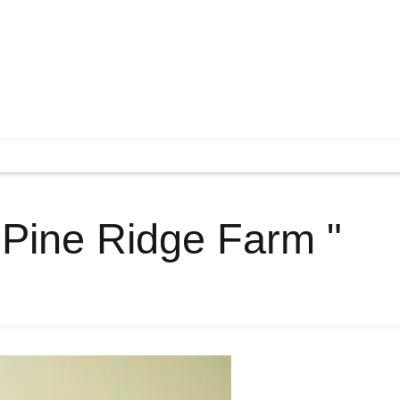
" Pine Ridge Farm "