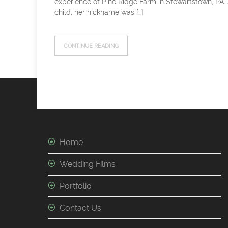
experience of Pine Ridge Farm in Stewartstown, PA.
child, her nickname was […]
CONTINUE READING
Home
Wedding Films
Portfolio
Contact Us