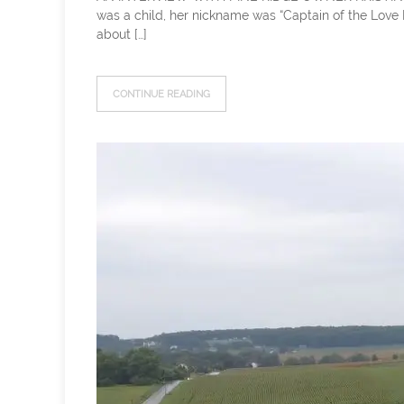
was a child, her nickname was “Captain of the Love B
about […]
CONTINUE READING