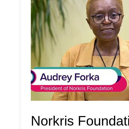
Norkris Foundat