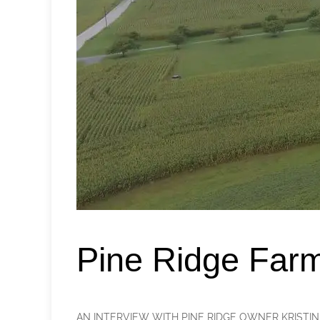
Pine Ridge Far
AN INTERVIEW WITH PINE RIDGE OWNER KRISTIN FOWL