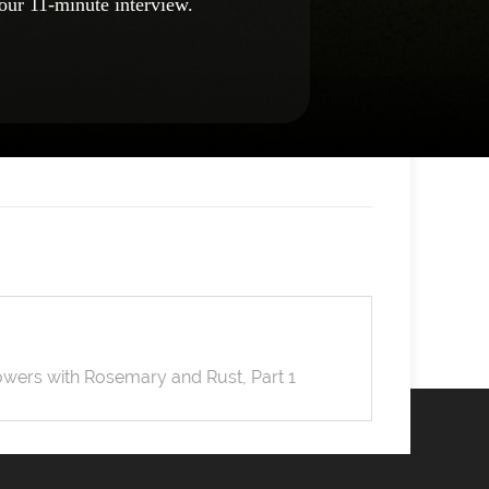
our 11-minute interview.
wers with Rosemary and Rust, Part 1