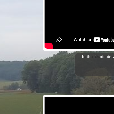
In this 1-minute 