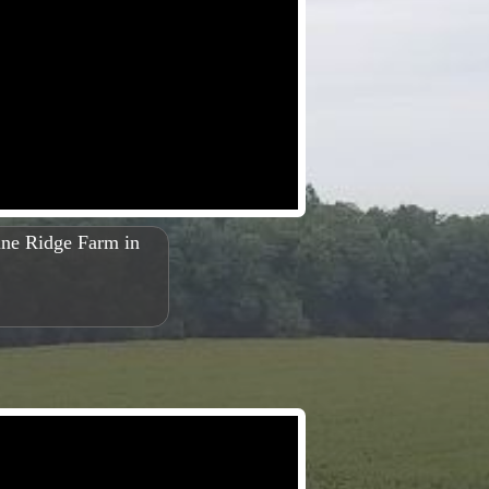
Pine Ridge Farm in