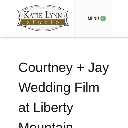
MENU
Courtney + Jay
Wedding Film
at Liberty
Mountain