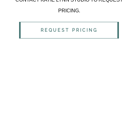
PRICING.
REQUEST PRICING