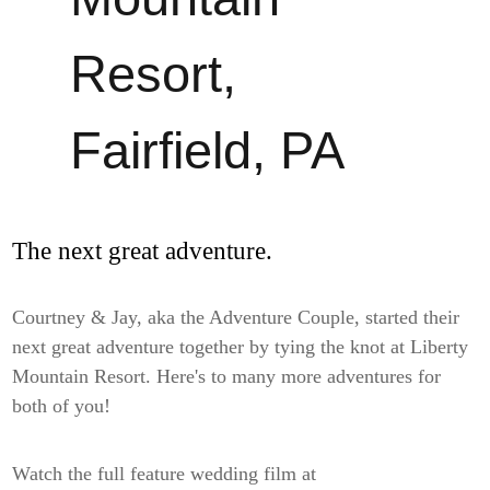
Resort,
Fairfield, PA
The next great adventure.
Courtney & Jay, aka the Adventure Couple, started their
next great adventure together by tying the knot at Liberty
Mountain Resort. Here's to many more adventures for
both of you!
Watch the full feature wedding film at