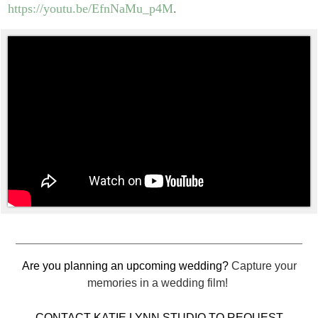
https://youtu.be/EfnNaMu_p4M
.
Are you planning an upcoming wedding?
Capture your
memories in a wedding film!
CONTACT KATIE LYNN STUDIO TO REQUEST