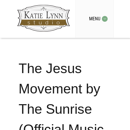
MENU
The Jesus
Movement by
The Sunrise
(Official Music