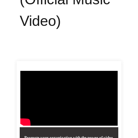
Video)
Promote your organization with the power of video.