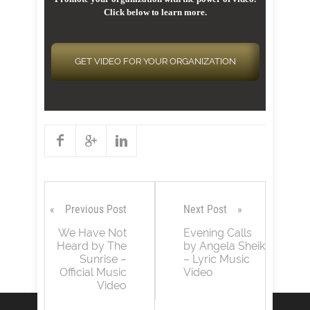
Click below to learn more.
GET VIDEO FOR YOUR ORGANIZATION
Previous Post
Next Post
We Have Not
Evening Calls
Heard by The
by Angela Sheik
Sunrise –
– Lyric Music
Official Music
Video
Video