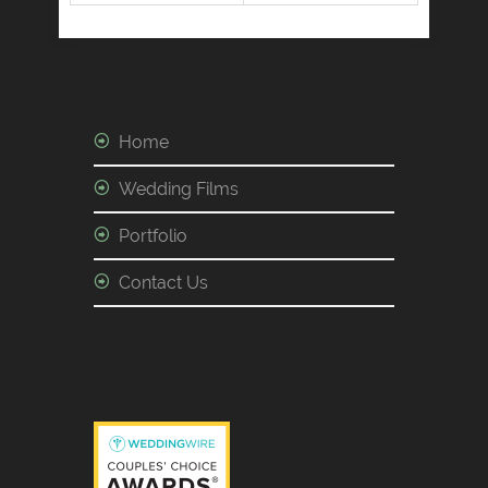
Home
Wedding Films
Portfolio
Contact Us