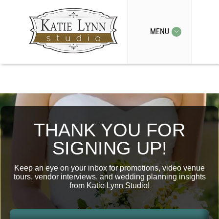
MENU
THANK YOU FOR
SIGNING UP!
Keep an eye on your inbox for promotions, video venue
tours, vendor interviews, and wedding planning insights
from Katie Lynn Studio!