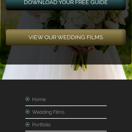
DOWNLOAD YOUR FREE GUIDE
VIEW OUR WEDDING FILMS
Home
Wedding Films
Portfolio