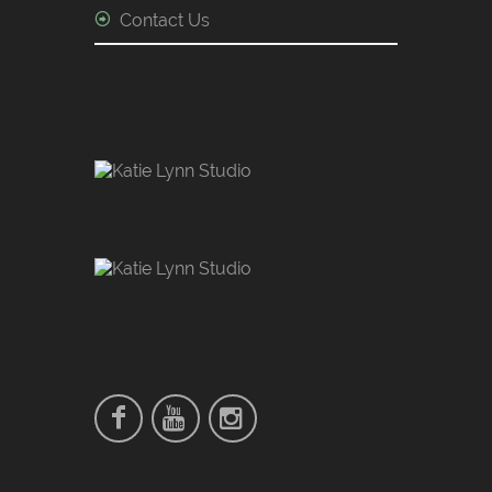
Contact Us