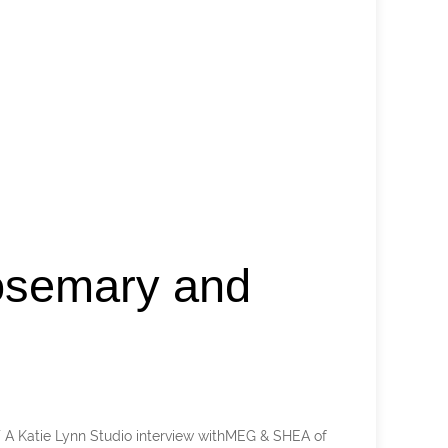
osemary and
 Katie Lynn Studio interview withMEG & SHEA of