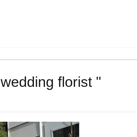
wedding florist "