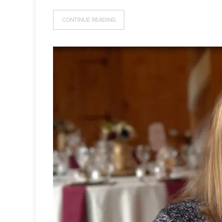
CONTINUE READING