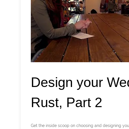
Design your We
Rust, Part 2
Get the inside scoop on choosing and designing 