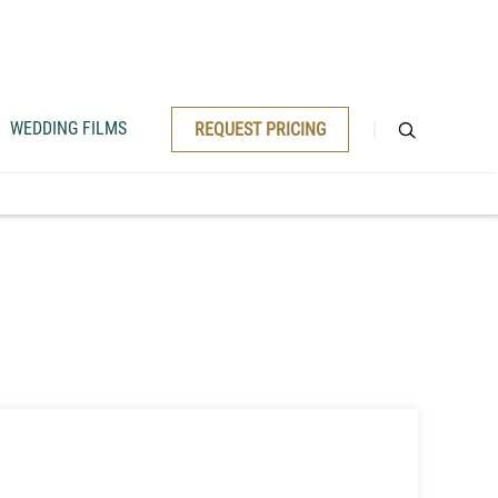
WEDDING FILMS
REQUEST PRICING