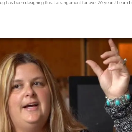
een designing floral arrangement for over 20 years! Learn her insi