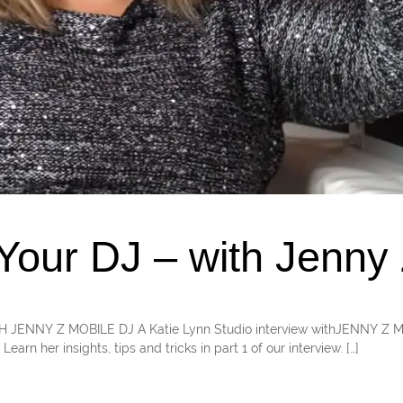
our DJ – with Jenny 
WITH JENNY Z MOBILE DJ A Katie Lynn Studio interview withJENNY Z
arn her insights, tips and tricks in part 1 of our interview. […]