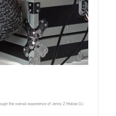
rough the overall experience of Jenny Z Mobile DJ,