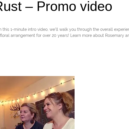
ust – Promo video
1-minute intro video, we’ll walk you through the overall experie
loral arrangement for over 20 years! Learn more about Rosemary an