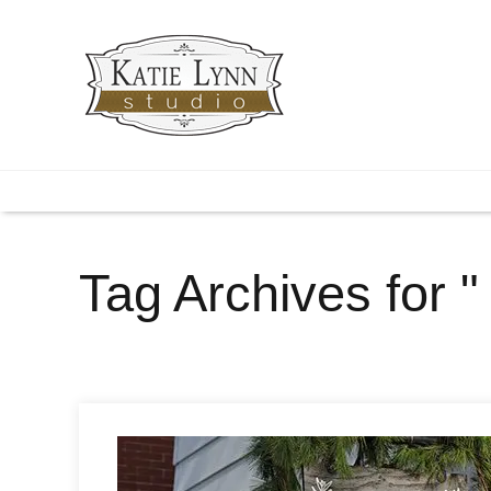
Tag Archives for " 