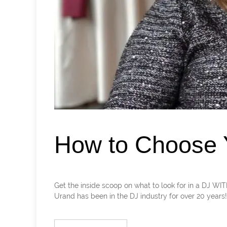
How to Choose Y
Get the inside scoop on what to look for in a DJ 
Urand has been in the DJ industry for over 20 years! Le