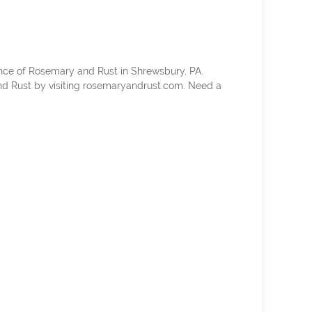
nce of Rosemary and Rust in Shrewsbury, PA.
d Rust by visiting rosemaryandrust.com. Need a