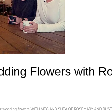
dding Flowers with R
your wedding flowers WITH MEG AND SHEA OF ROSEMARY AND RUST A