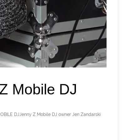
Z Mobile DJ
 MOBILE DJJenny Z Mobile DJ owner Jen Zandarski