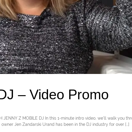
 DJ – Video Promo
TH JENNY Z MOBILE DJ In this 1-minute intro video, we’ll walk you th
 owner Jen Zandarski Urand has been in the DJ industry for over […]