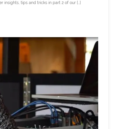
ghts, tips and tricks in part 2 of our […]