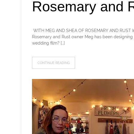
Rosemary and R
​ WITH MEG AND SHEA OF ROSEMARY AND RUST In this 
Rosemary and Rust owner Meg has been designing f
wedding film? […]
CONTINUE READING