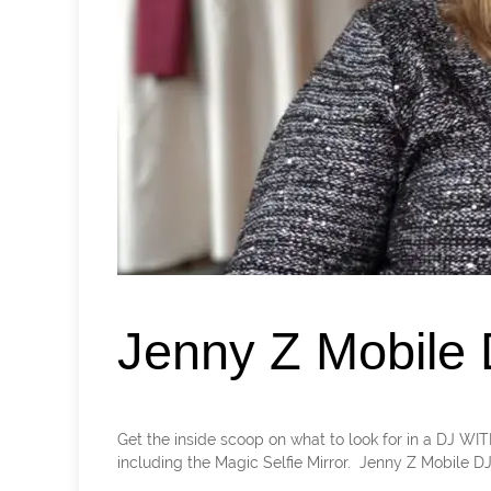
Jenny Z Mobile
Get the inside scoop on what to look for in a DJ WI
including the Magic Selfie Mirror. Jenny Z Mobile DJ