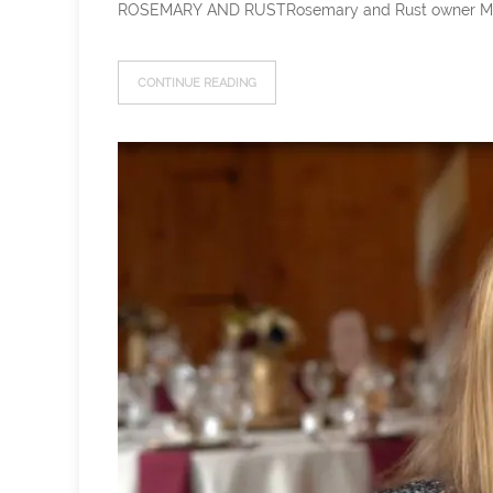
ROSEMARY AND RUSTRosemary and Rust owner Meg has b
CONTINUE READING