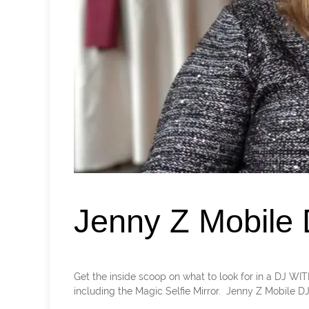
Jenny Z Mobile
Get the inside scoop on what to look for in a DJ WI
including the Magic Selfie Mirror. Jenny Z Mobile DJ