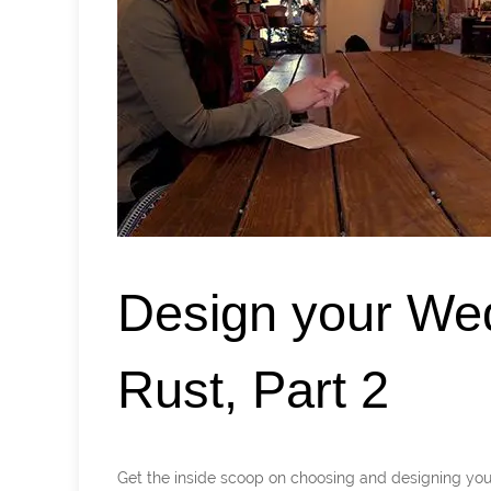
Design your We
Rust, Part 2
Get the inside scoop on choosing and designing 