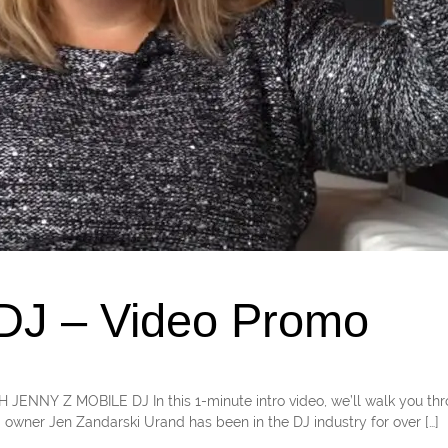
 DJ – Video Promo
TH JENNY Z MOBILE DJ In this 1-minute intro video, we’ll walk you th
 owner Jen Zandarski Urand has been in the DJ industry for over […]