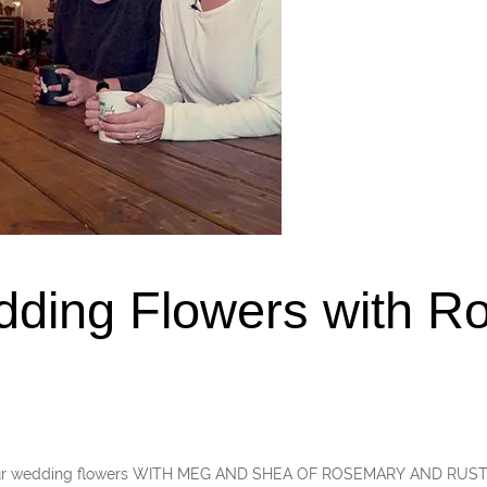
dding Flowers with R
your wedding flowers WITH MEG AND SHEA OF ROSEMARY AND RUST A