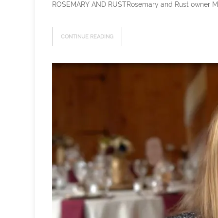
ROSEMARY AND RUSTRosemary and Rust owner Meg has b
CONTINUE READING