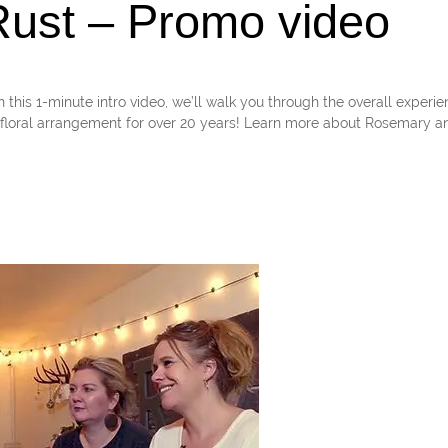
ust – Promo video
1-minute intro video, we’ll walk you through the overall experie
loral arrangement for over 20 years! Learn more about Rosemary an