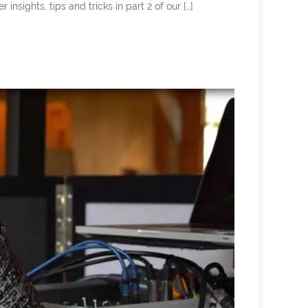
ghts, tips and tricks in part 2 of our […]