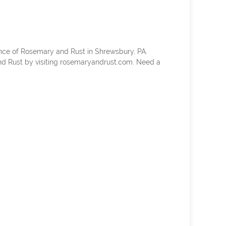
nce of Rosemary and Rust in Shrewsbury, PA.
d Rust by visiting rosemaryandrust.com. Need a