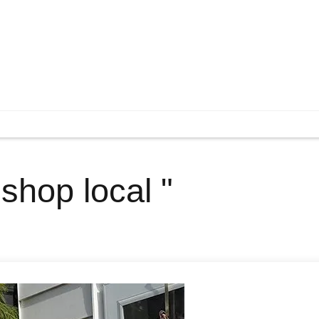
 shop local "