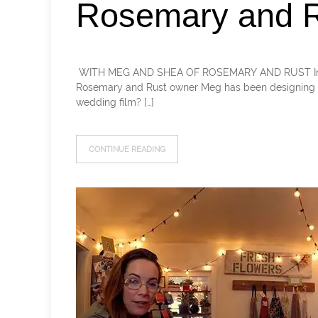
Rosemary and R
​ WITH MEG AND SHEA OF ROSEMARY AND RUST In this 
Rosemary and Rust owner Meg has been designing f
wedding film? […]
CONTINUE READING