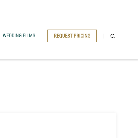
WEDDING FILMS
REQUEST PRICING