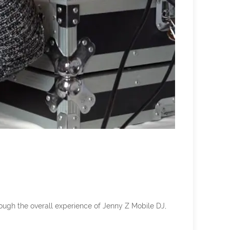
rough the overall experience of Jenny Z Mobile DJ,