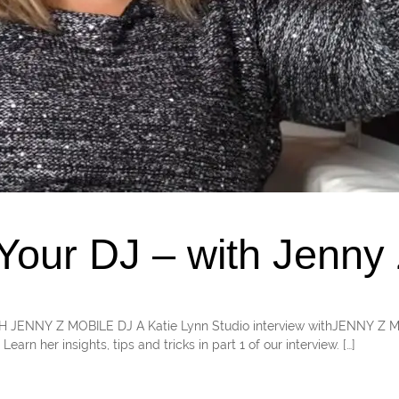
our DJ – with Jenny 
WITH JENNY Z MOBILE DJ A Katie Lynn Studio interview withJENNY Z
arn her insights, tips and tricks in part 1 of our interview. […]