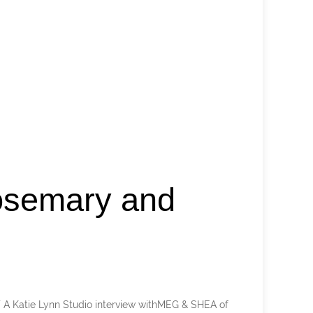
osemary and
 Katie Lynn Studio interview withMEG & SHEA of