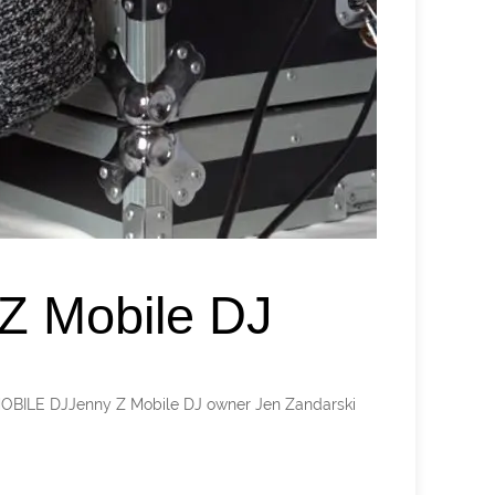
Z Mobile DJ
 MOBILE DJJenny Z Mobile DJ owner Jen Zandarski