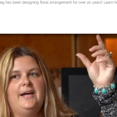
een designing floral arrangement for over 20 years! Learn her insi