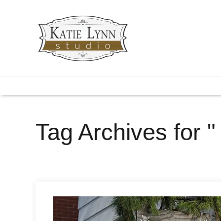
Tag Archives for "