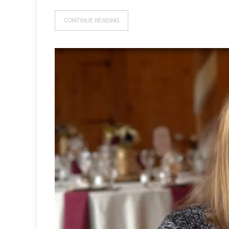
CONTINUE READING