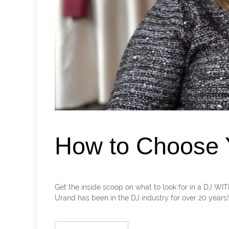
How to Choose Y
Get the inside scoop on what to look for in a DJ 
Urand has been in the DJ industry for over 20 years! Le