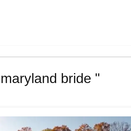
 maryland bride "