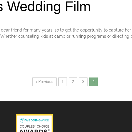
s Wedding Film
dear friend for many years, so to get the opportunity to capture her
 Whether counseling kids at camp or running programs or directing p
« Previous
1
2
3
4