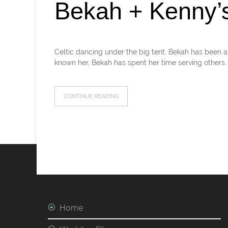
Bekah + Kenny’
Celtic dancing under the big tent. Bekah has been a 
known her, Bekah has spent her time serving others.
CONTINUE READING
Home