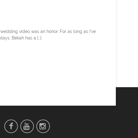
 wedding video was an honor. For as long as I’ve
lays, Bekah has a […]