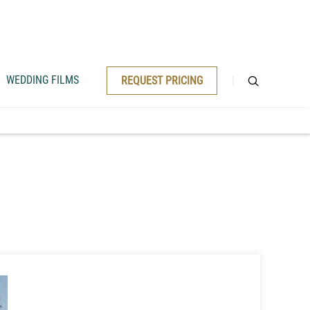
WEDDING FILMS
REQUEST PRICING