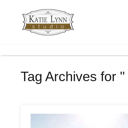
Tag Archives for "