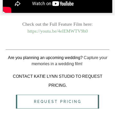
Check out the Full Feature Film here:
https://youtu.be/4elEMWTV9h0
Are you planning an upcoming wedding?
Capture your
memories in a wedding film!
CONTACT KATIE LYNN STUDIO TO REQUEST
PRICING.
REQUEST PRICING