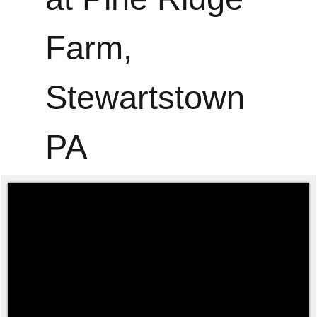
Farm,
Stewartstown
PA