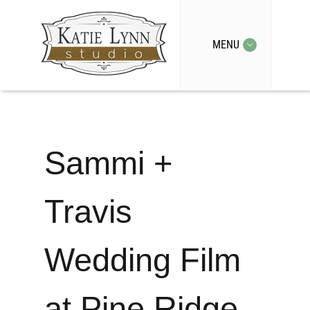
MENU
Sammi +
Travis
Wedding Film
at Pine Ridge