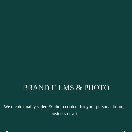
BRAND FILMS & PHOTO
We create
quality
video & photo content for your
personal brand,
business or art.