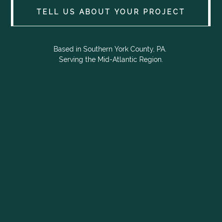
TELL US ABOUT YOUR PROJECT
Based in Southern York County, PA.
Serving the Mid-Atlantic Region.