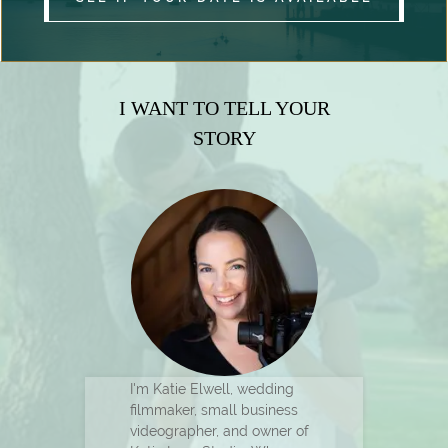
I WANT TO TELL YOUR
STORY
I'm Katie Elwell, wedding
filmmaker, small business
videographer, and owner of