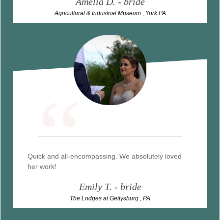
Amelia D
. - bride
Agricultural & Industrial Museum , York PA
“
Quick and all-encompassing. We absolutely loved
her work!
Emily T. - bride
The Lodges at Gettysburg , PA