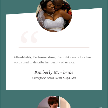
“
Affordability, Professionalism, Flexibility are only a few
words used to describe her quality of service.
Kimberly M. - bride
Chesapeake Beach Resort & Spa, MD