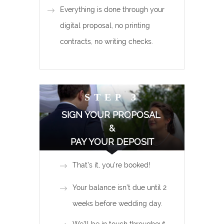
Everything is done through your
digital proposal, no printing
contracts, no writing checks.
STEP 3
SIGN YOUR PROPOSAL
&
PAY YOUR DEPOSIT
That’s it, you’re booked!
Your balance isn’t due until 2
weeks before wedding day.