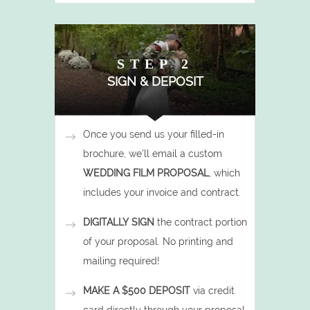
STEP 2
SIGN & DEPOSIT
Once you send us your filled-in
brochure, we'll email a custom
WEDDING FILM PROPOSAL
, which
includes your invoice and contract.
DIGITALLY SIGN
the contract portion
of your proposal. No printing and
mailing required!
MAKE A $500 DEPOSIT
via credit