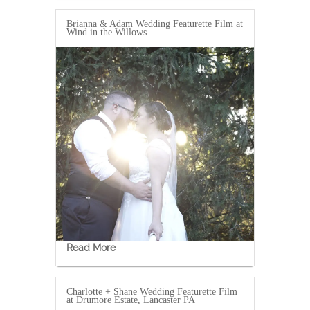
Brianna & Adam Wedding Featurette Film at
Wind in the Willows
Read More
Charlotte + Shane Wedding Featurette Film
at Drumore Estate, Lancaster PA