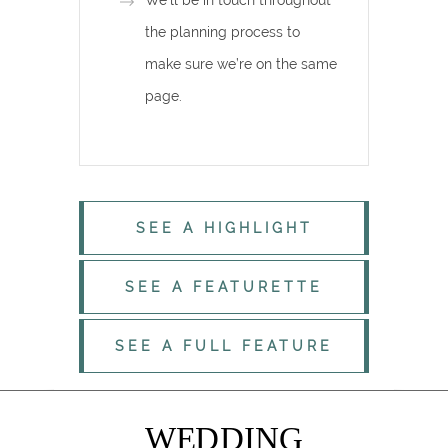
We’ll be in touch throughout
the planning process to
make sure we’re on the same
page.
SEE A HIGHLIGHT
SEE A FEATURETTE
SEE A FULL FEATURE
WEDDING