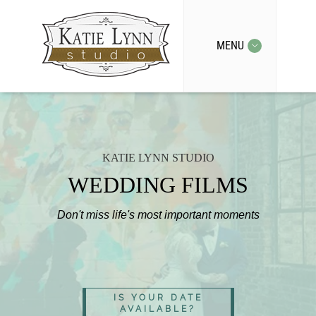
MENU
KATIE LYNN STUDIO
WEDDING FILMS
Don't miss life's most important moments
IS YOUR DATE
AVAILABLE?