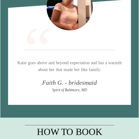
“
Katie goes above and beyond expectation and has a warmth
about her that made her like family.
Faith G. - bridesmaid
Spirit of Baltimore, MD
HOW TO BOOK