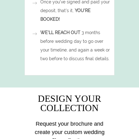
Once you've signed and paid your
deposit, that's it,
YOU'RE
BOOKED!
WE'LL REACH OUT
3 months
before wedding day to go over
your timeline, and again a week or
two before to discuss final details.
DESIGN YOUR
COLLECTION
Request your brochure and
create your custom wedding