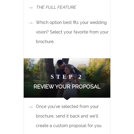
THE FULL FEATURE
Which option best fits your wedding
vision? Select your favorite from your
brochure.
STEP 2
REVIEW YOUR PROPOSAL
Once you've selected from your
brochure, send it back and we'll
create a custom proposal for you.