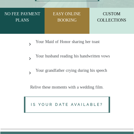
SERVING PA, MD & THE MID-ATLANTIC REGION
NO FEE PAYMENT
EASY ONLINE
CUSTOM
PLANS
BOOKING
COLLECTIONS
Your Maid of Honor sharing her toast
Your husband reading his handwritten vows
Your grandfather crying during his speech
Relive
these moments with a wedding film.
IS YOUR DATE AVAILABLE?