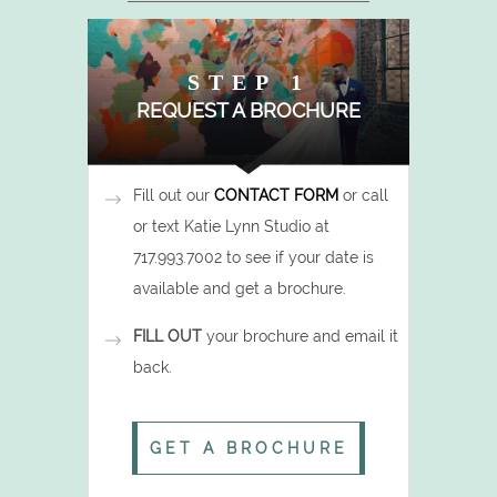
STEP 1
REQUEST A BROCHURE
Fill out our
CONTACT FORM
or call
or text Katie Lynn Studio at
717.993.7002 to see if your date is
available and get a brochure.
FILL OUT
your brochure and email it
back.
GET A BROCHURE