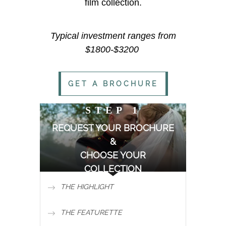
film collection.
Typical investment ranges from
$1800-$3200
GET A BROCHURE
STEP 1
REQUEST YOUR BROCHURE
&
CHOOSE YOUR
COLLECTION
THE HIGHLIGHT
THE FEATURETTE