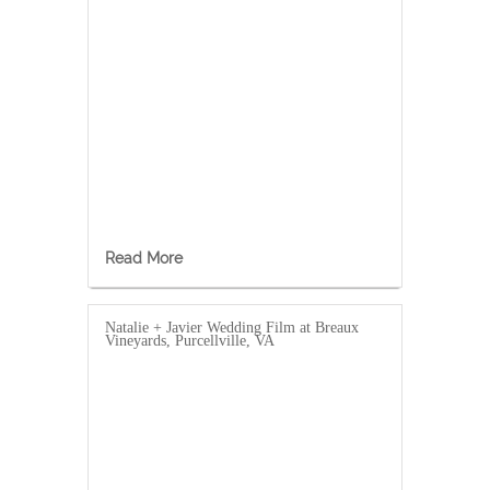
Read More
Natalie + Javier Wedding Film at Breaux
Vineyards, Purcellville, VA