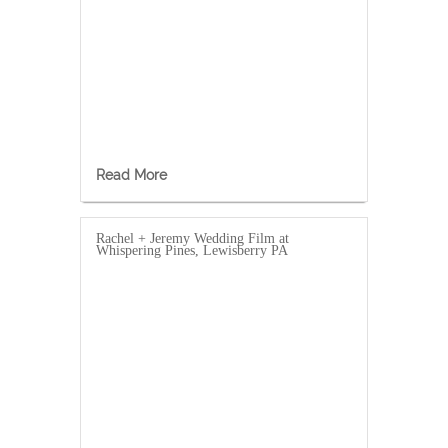
Read More
Rachel + Jeremy Wedding Film at
Whispering Pines, Lewisberry PA