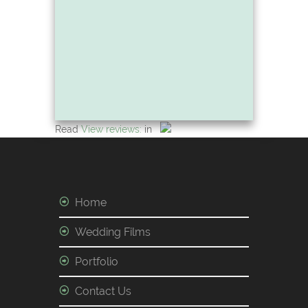
Read
View reviews:
in
Home
Wedding Films
Portfolio
Contact Us