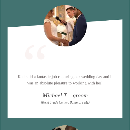
“
Katie did a fantastic job capturing our wedding day and it
was an absolute pleasure to working with her!
Michael T. - groom
World Trade Center, Baltimore MD