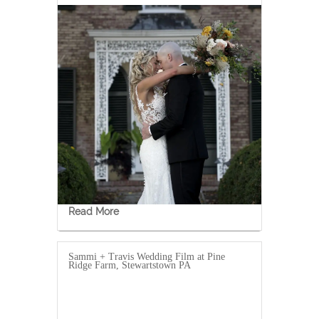
Read More
Sammi + Travis Wedding Film at Pine
Ridge Farm, Stewartstown PA