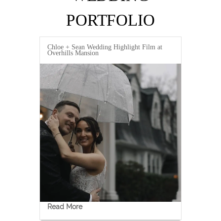
PORTFOLIO
Chloe + Sean Wedding Highlight Film at
Overhills Mansion
Read More