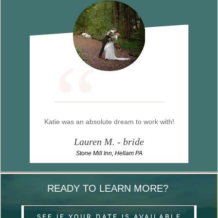
“
Katie was an absolute dream to work with!
Lauren M. - bride
Stone Mill Inn, Hellam PA
READY TO LEARN MORE?
SEE IF YOUR DATE IS AVAILABLE