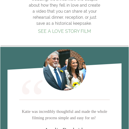
about how they fell in love and create
a video that you can share at your
rehearsal dinner, reception, or just
save as a historical keepsake.
SEE A LOVE STORY FILM
“
Katie was incredibly thoughtful and made the whole
filming process simple and easy for us!