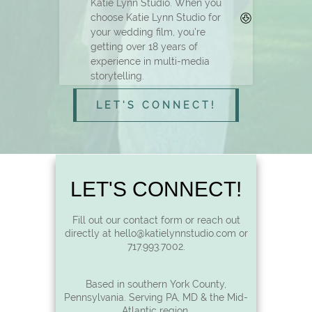
Katie Lynn Studio. When you
choose Katie Lynn Studio for
your wedding film, you're
getting over 18 years of
experience in multi-media
storytelling.
LET'S CONNECT!
LET'S CONNECT!
Fill out our contact form or reach out
directly at hello@katielynnstudio.com or
717.993.7002.
Based in southern York County,
Pennsylvania. Serving PA, MD & the Mid-
Atlantic region.