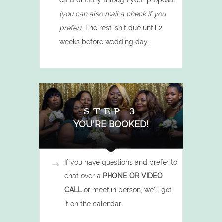
card directly through your proposal
(you can also mail a check if you
prefer).
The rest isn't due until 2
weeks before wedding day.
STEP 3
YOU'RE BOOKED!
If you have questions and prefer to
chat over a
PHONE OR VIDEO
CALL
or meet in person,
we'll get
it on the calendar.