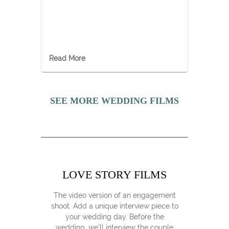
Read More
SEE MORE WEDDING FILMS
LOVE STORY FILMS
The video version of an engagement
shoot. Add a unique interview piece to
your wedding day. Before the
wedding, we'll interview the couple