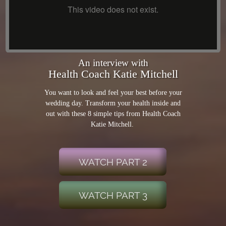
An interview with
Health Coach Katie Mitchell
You want to look and feel your best before your
wedding day. Transform your health inside and
out with these 8 simple tips from Health Coach
Katie Mitchell.
WATCH PART 2
WATCH PART 3