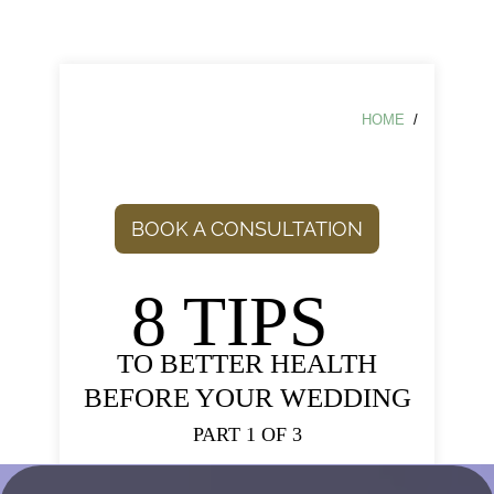
HOME
/
BOOK A CONSULTATION
8 TIPS
TO BETTER HEALTH
BEFORE YOUR WEDDING
PART 1 OF 3