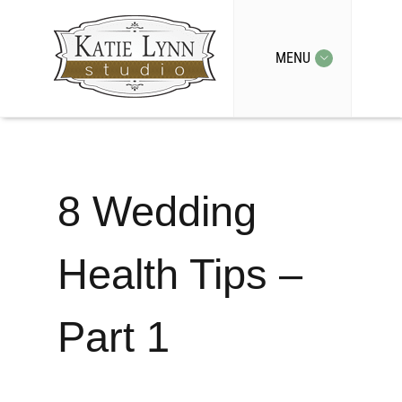
MENU
8 Wedding
Health Tips –
Part 1